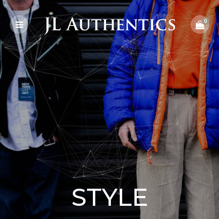
0
STYLE