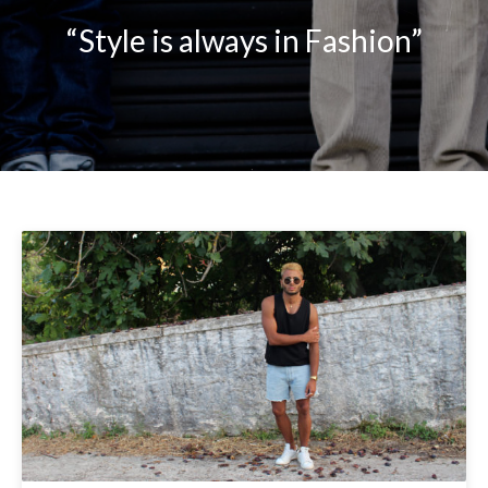
“Style is always in Fashion”