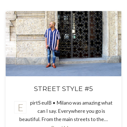
STREET STYLE #5
pirtS eulB • Milano was amazing what
E
can I say. Everywhere you go is
beautiful. From the main streets to the…