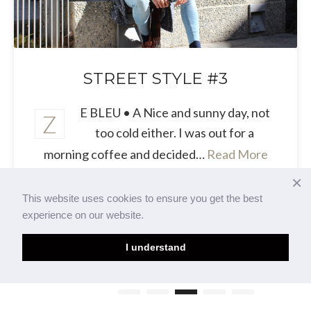
STREET STYLE #3
E BLEU • A Nice and sunny day, not
Z
too cold either. I was out for a
morning coffee and decided…
Read More
×
This website uses cookies to ensure you get the best
experience on our website.
I understand
Page 2 of 3
1
2
3