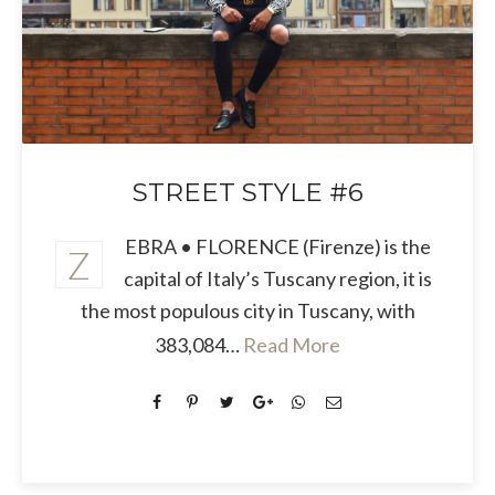
STREET STYLE #6
EBRA • FLORENCE (Firenze) is the
Z
capital of Italy’s Tuscany region, it is
the most populous city in Tuscany, with
383,084…
Read More