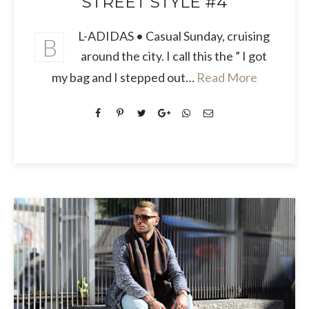
STREET STYLE #4
L-ADIDAS • Casual Sunday, cruising
B
around the city. I call this the ” I got
my bag and I stepped out…
Read More