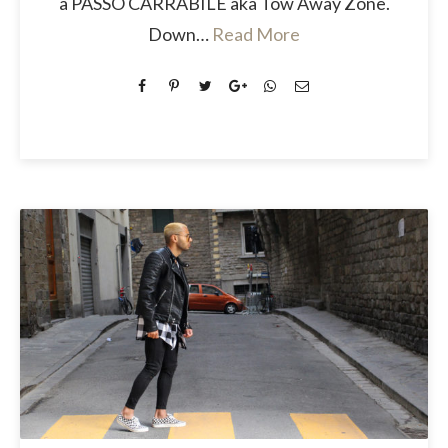
a PASSO CARRABILE aka Tow Away Zone.
Down…
Read More