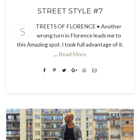
STREET STYLE #7
TREETS OF FLORENCE • Another
S
wrong turn in Florence leads me to
this Amazing spot. I took full advantage of it.
…
Read More