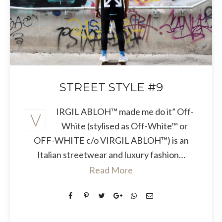
STREET STYLE #9
IRGIL ABLOH™ made me do it” Off-
V
White (stylised as Off-White™ or
OFF-WHITE c/o VIRGIL ABLOH™) is an
Italian streetwear and luxury fashion…
Read More