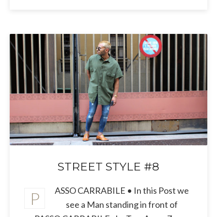
STREET STYLE #8
ASSO CARRABILE • In this Post we
P
see a Man standing in front of