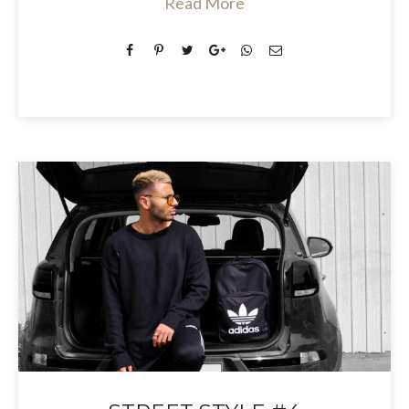
Read More