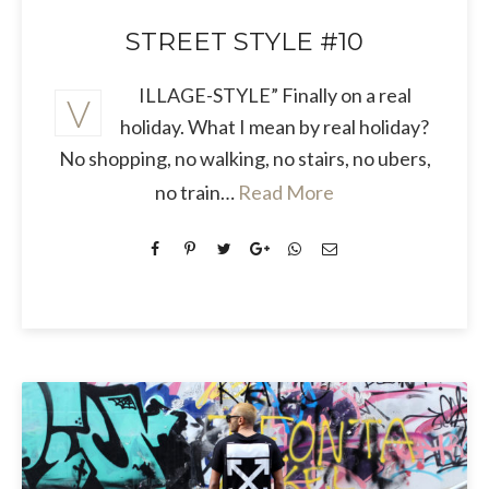
STREET STYLE #10
ILLAGE-STYLE” Finally on a real
V
holiday. What I mean by real holiday?
No shopping, no walking, no stairs, no ubers,
no train…
Read More