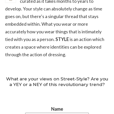
curated as it takes months to years to
develop. Your style can absolutely change as time
goes on, but there’s a singular thread that stays
embedded within. What you wear or more
accurately how you wear things that is intimately
tied with you as a person.
STYLE
is an action which
creates a space where identities can be explored
through the action of dressing.
What are your views on Street-Style? Are you
a YEY or a NEY of this revolutionary trend?
Name