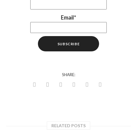
Email*
SHARE:
RELATED POSTS