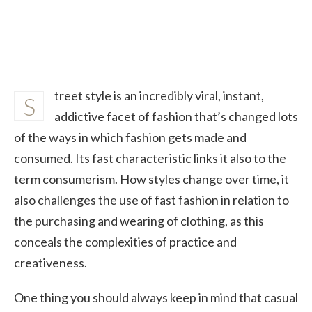
treet style is an incredibly viral, instant,
S
addictive facet of fashion that’s changed lots
of the ways in which fashion gets made and
consumed. Its fast characteristic links it also to the
term consumerism. How styles change over time, it
also challenges the use of fast fashion in relation to
the purchasing and wearing of clothing, as this
conceals the complexities of practice and
creativeness.
One thing you should always keep in mind that casual