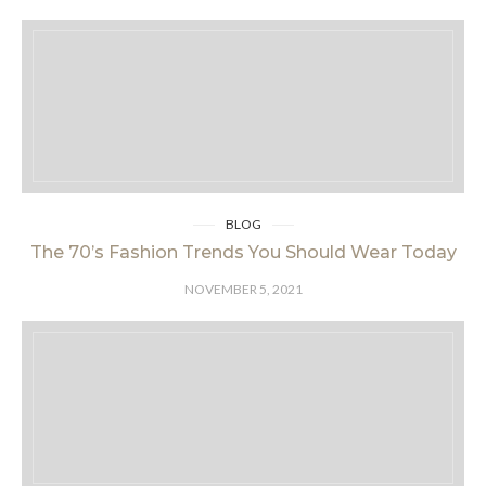
BLOG
The 70’s Fashion Trends You Should Wear Today
NOVEMBER 5, 2021