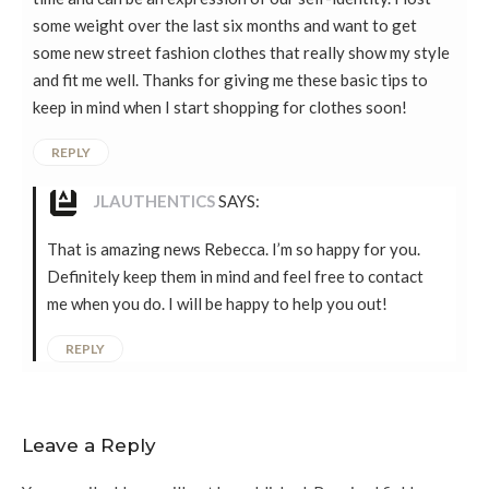
some weight over the last six months and want to get
some new street fashion clothes that really show my style
and fit me well. Thanks for giving me these basic tips to
keep in mind when I start shopping for clothes soon!
REPLY
JLAUTHENTICS
SAYS:
That is amazing news Rebecca. I’m so happy for you.
Definitely keep them in mind and feel free to contact
me when you do. I will be happy to help you out!
REPLY
Leave a Reply