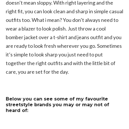
doesn’t mean sloppy. With right layering and the
right fit, you can look clean and sharp in simple casual
outfits too. What i mean? You don’t always need to
wear a blazer to look polish. Just throw a cool
bomber jacket over a t-shirt and jeans outfit and you
are ready to look fresh wherever you go. Sometimes
it’s simple to look sharp you just need to put
together the right outfits and with the little bit of
care, you are set for the day.
Below you can see some of my favourite
streetstyle brands you may or may not of
heard of: