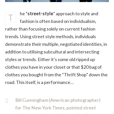
he “
street-style
” approach to style and
T
fashion is often based on individualism,
rather than focusing solely on current fashion
trends. Using street style methods, individuals
demonstrate their multiple, negotiated identities, in
addition to utilising subcultural and intersecting
styles or trends. Either it’s some old ripped up
clothes you have in your closet or that $20 bag of
clothes you bought from the “Thrift Shop” down the
road. This itself, is a performance…
Bill Cunningham (American photographer)
for The New York Times, pointed street