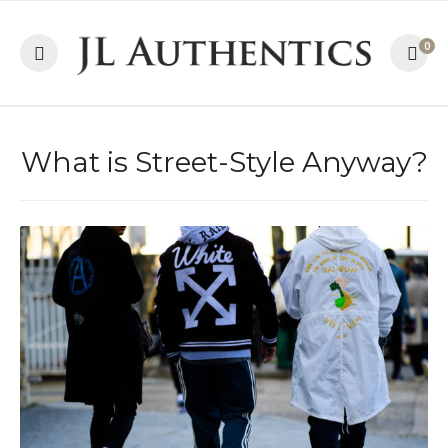
0
What is Street-Style Anyway?