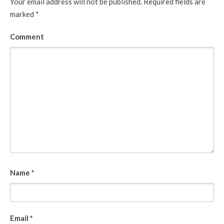
Your email address will not be published.
Required fields are
marked
*
Comment
Name
*
Email
*