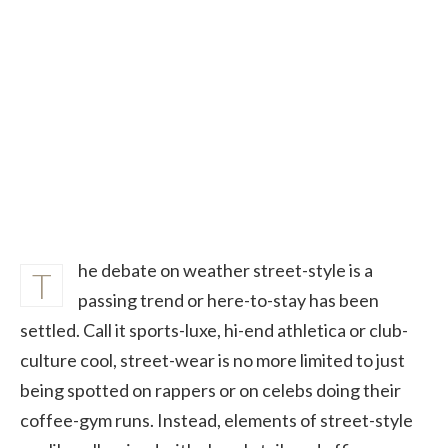
he debate on weather street-style is a
T
passing trend or here-to-stay has been
settled. Call it sports-luxe, hi-end athletica or club-
culture cool, street-wear is no more limited to just
being spotted on rappers or on celebs doing their
coffee-gym runs. Instead, elements of street-style