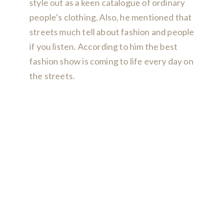
style out as a keen catalogue of ordinary
people’s clothing. Also, he mentioned that
streets much tell about fashion and people
if you listen. According to him the best
fashion show is coming to life every day on
the streets.