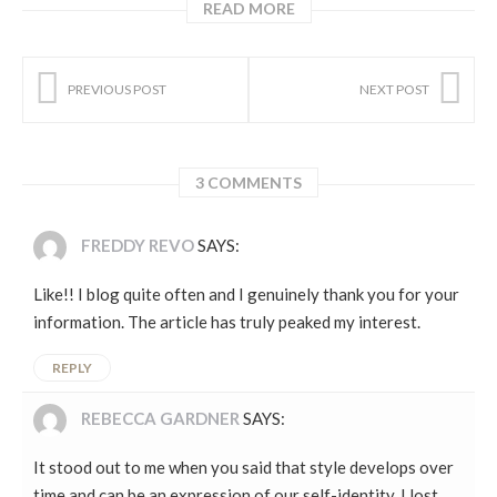
READ MORE
PREVIOUS POST
NEXT POST
3 COMMENTS
FREDDY REVO
SAYS:
Like!! I blog quite often and I genuinely thank you for your
information. The article has truly peaked my interest.
REPLY
REBECCA GARDNER
SAYS:
It stood out to me when you said that style develops over
time and can be an expression of our self-identity. I lost