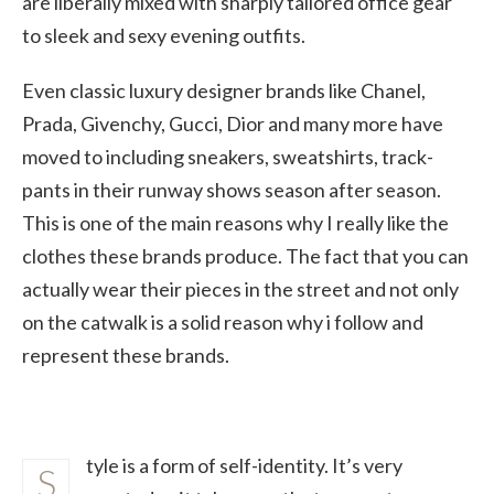
are liberally mixed with sharply tailored office gear
to sleek and sexy evening outfits.
Even classic luxury designer brands like Chanel,
Prada, Givenchy, Gucci, Dior and many more have
moved to including sneakers, sweatshirts, track-
pants in their runway shows season after season.
This is one of the main reasons why I really like the
clothes these brands produce. The fact that you can
actually wear their pieces in the street and not only
on the catwalk is a solid reason why i follow and
represent these brands.
tyle is a form of self-identity. It’s very
S