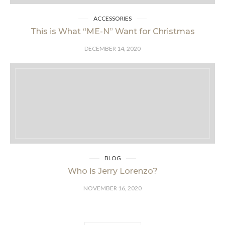
ACCESSORIES
This is What “ME-N” Want for Christmas
DECEMBER 14, 2020
BLOG
Who is Jerry Lorenzo?
NOVEMBER 16, 2020